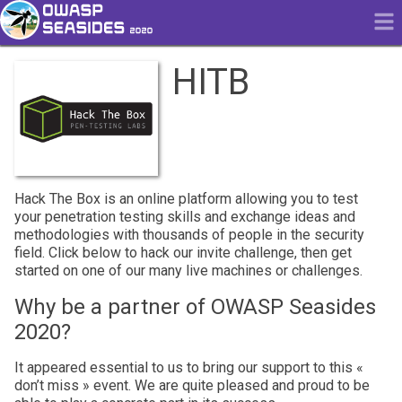
HITB
Hack The Box is an online platform allowing you to test
your penetration testing skills and exchange ideas and
methodologies with thousands of people in the security
field. Click below to hack our invite challenge, then get
started on one of our many live machines or challenges.
Why be a partner of OWASP Seasides
2020?
It appeared essential to us to bring our support to this «
don’t miss » event. We are quite pleased and proud to be