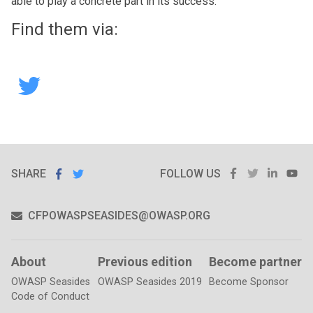
able to play a concrete part in its success.
Find them via:
Hack
The
Box
SHARE
SHARE ON
FACEBOOK
TWITTER
LINKE
Y
SHARE
ON
FOLLOW US
FACEBOOK
TWITTER
CFPOWASPSEASIDES@OWASP.ORG
About
Previous edition
Become partner
OWASP Seasides
OWASP Seasides 2019
Become Sponsor
Code of Conduct