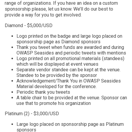
range of organizations. If you have an idea on a custom
sponsorship please, let us know. We’ll do our best to
provide a way for you to get involved.
Diamond - $5,000/USD
Logo printed on the badge and large logo placed on
sponsorship page as Diamond sponsors
Thank you tweet when funds are awarded and during
OWASP Seasides and periodic tweets with mentions
Logo printed on all promotional materials (standees)
which will be displayed at event venues
Separate vendor standee can be kept at the venue.
Standee to be provided by the sponsor
Acknowledgement/Thank You in OWASP Seasides
Material developed for the conference.
Periodic thank you tweets
A table chair to be provided at the venue. Sponsor can
use that to promote his organization
Platinum (2) - $3,000/USD
Large logo placed on sponsorship page as Platinum
sponsors