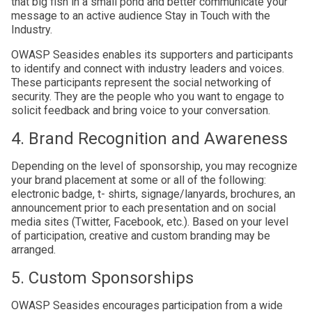
that big fish in a small pond and better communicate your
message to an active audience Stay in Touch with the
Industry.
OWASP Seasides enables its supporters and participants
to identify and connect with industry leaders and voices.
These participants represent the social networking of
security. They are the people who you want to engage to
solicit feedback and bring voice to your conversation.
4. Brand Recognition and Awareness
Depending on the level of sponsorship, you may recognize
your brand placement at some or all of the following:
electronic badge, t- shirts, signage/lanyards, brochures, an
announcement prior to each presentation and on social
media sites (Twitter, Facebook, etc.). Based on your level
of participation, creative and custom branding may be
arranged.
5. Custom Sponsorships
OWASP Seasides encourages participation from a wide