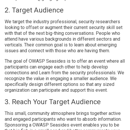
2. Target Audience
We target the industry professional, security researchers
looking to offset or augment their current security skill set
with that of the next big-thing conversations. People who
attend have various backgrounds in different sectors and
verticals. Their common goal is to learn about emerging
issues and connect with those who are having them.
The goal of OWASP Seasides is to offer an event where all
participants can engage each other to help develop
connections and Learn from the security professionals. We
recognize the value in engaging a smaller audience. We
specifically design different options so that any sized
organization can participate and support this event.
3. Reach Your Target Audience
This small, community atmosphere brings together active
and engaged participants who want to absorb information.
Sponsoring a OWASP Seasides event enables you to be