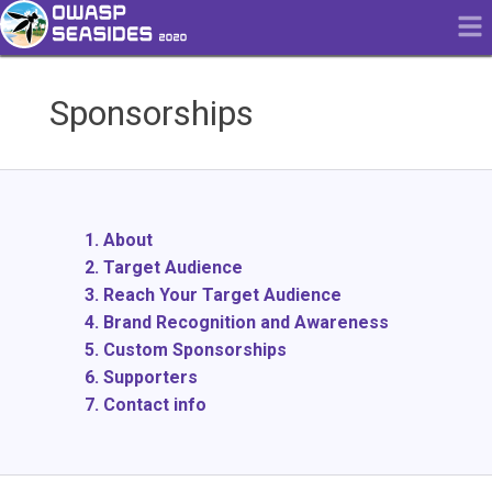
Sponsorships
1. About
2. Target Audience
3. Reach Your Target Audience
4. Brand Recognition and Awareness
5. Custom Sponsorships
6. Supporters
7. Contact info