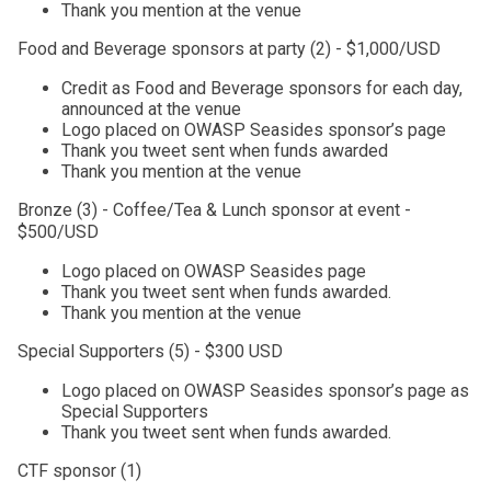
Thank you mention at the venue
Food and Beverage sponsors at party (2) - $1,000/USD
Credit as Food and Beverage sponsors for each day,
announced at the venue
Logo placed on OWASP Seasides sponsor’s page
Thank you tweet sent when funds awarded
Thank you mention at the venue
Bronze (3) - Coffee/Tea & Lunch sponsor at event -
$500/USD
Logo placed on OWASP Seasides page
Thank you tweet sent when funds awarded.
Thank you mention at the venue
Special Supporters (5) - $300 USD
Logo placed on OWASP Seasides sponsor’s page as
Special Supporters
Thank you tweet sent when funds awarded.
CTF sponsor (1)