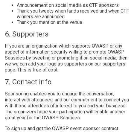
Announcement on social media as CTF sponsors
Thank you tweets when funds received and when CTF
winners are announced
Thank you mention at the venue
6. Supporters
If you are an organization which supports OWASP or any
aspect of information security willing to promote OWASP
Seasides by tweeting or promoting it on social media, then
we we can add your logo as supporters on our supporters
page. This is free of cost.
7. Contact info
Sponsoring enables you to engage the conversation,
interact with attendees, and our commitment to connect you
with those attendees of interest to you and your business.
The organizers hope your participation will enable another
great year for the OWASP Seasides.
To sign up and get the OWASP event sponsor contract