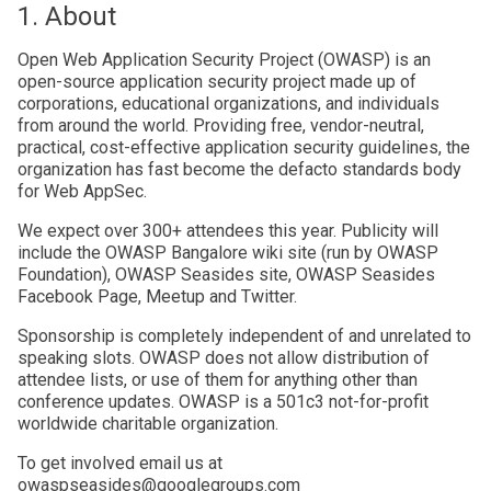
1. About
Open Web Application Security Project (OWASP) is an
open-source application security project made up of
corporations, educational organizations, and individuals
from around the world. Providing free, vendor-neutral,
practical, cost-effective application security guidelines, the
organization has fast become the defacto standards body
for Web AppSec.
We expect over 300+ attendees this year. Publicity will
include the OWASP Bangalore wiki site (run by OWASP
Foundation), OWASP Seasides site, OWASP Seasides
Facebook Page, Meetup and Twitter.
Sponsorship is completely independent of and unrelated to
speaking slots. OWASP does not allow distribution of
attendee lists, or use of them for anything other than
conference updates. OWASP is a 501c3 not-for-profit
worldwide charitable organization.
To get involved email us at
owaspseasides@googlegroups.com