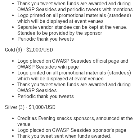
Thank you tweet when funds are awarded and during
OWASP Seasides and periodic tweets with mentions
Logo printed on all promotional materials (standees)
which will be displayed at event venues
Separate vendor standee can be kept at the venue.
Standee to be provided by the sponsor
Periodic thank you tweets
Gold (3) - $2,000/USD
Logo placed on OWASP Seasides official page and
OWASP Seasides wiki page
Logo printed on all promotional materials (standees)
which will be displayed at event venues
Thank you tweet when funds are awarded and during
OWASP Seasides.
Periodic thank you tweets
Silver (3) - $1,000/USD
Credit as Evening snacks sponsors, announced at the
venue
Logo placed on OWASP Seasides sponsor’s page
Thank you tweet sent when funds awarded.