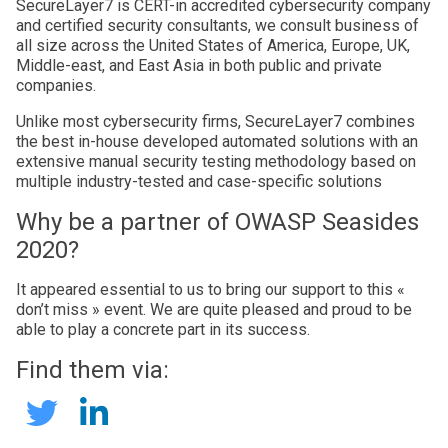
SecureLayer7 is CERT-in accredited cybersecurity company
and certified security consultants, we consult business of
all size across the United States of America, Europe, UK,
Middle-east, and East Asia in both public and private
companies.
Unlike most cybersecurity firms, SecureLayer7 combines
the best in-house developed automated solutions with an
extensive manual security testing methodology based on
multiple industry-tested and case-specific solutions
Why be a partner of OWASP Seasides
2020?
It appeared essential to us to bring our support to this «
don’t miss » event. We are quite pleased and proud to be
able to play a concrete part in its success.
Find them via:
SecureLayer7
SecureLayer7