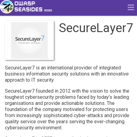
SecureLayer7
SecureLayer7 is an international provider of integrated
business information security solutions with an innovative
approach to IT security.
SecureLayer7 founded in 2012 with the vision to solve the
toughest cybersecurity problems faced by today’s leading
organisations and provide actionable solutions. The
foundation of the company motivated for protecting users
from increasingly sophisticated cyber-attacks and provide
quality service over the years serving the ever-changing
cybersecurity environment.