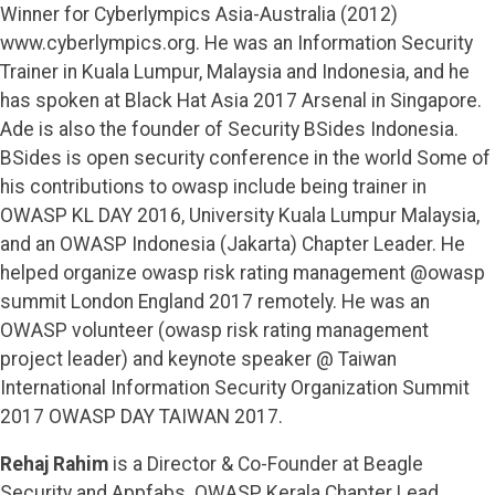
Winner for Cyberlympics Asia-Australia (2012)
www.cyberlympics.org. He was an Information Security
Trainer in Kuala Lumpur, Malaysia and Indonesia, and he
has spoken at Black Hat Asia 2017 Arsenal in Singapore.
Ade is also the founder of Security BSides Indonesia.
BSides is open security conference in the world Some of
his contributions to owasp include being trainer in
OWASP KL DAY 2016, University Kuala Lumpur Malaysia,
and an OWASP Indonesia (Jakarta) Chapter Leader. He
helped organize owasp risk rating management @owasp
summit London England 2017 remotely. He was an
OWASP volunteer (owasp risk rating management
project leader) and keynote speaker @ Taiwan
International Information Security Organization Summit
2017 OWASP DAY TAIWAN 2017.
Rehaj Rahim
is a Director & Co-Founder at Beagle
Security and Appfabs. OWASP Kerala Chapter Lead,