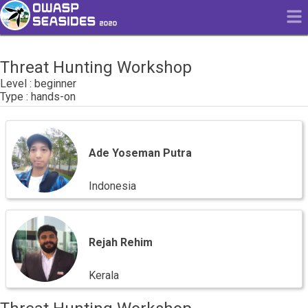
Threat Hunting Workshop
beginner
hands-on
Ade
Yoseman
Putra
Ade Yoseman Putra
Indonesia
Rejah
Rehim
Rejah Rehim
Kerala