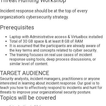
Threat Hunting Workshop
Incident response should be at the top of every
organization’s cybersecurity strategy.
Prerequisites
Laptop with Administrative access & Virtualbox installed
Total of 30 GB space & at least 8 GB of RAM
It is assumed that the participants are already aware of
the key terms and concepts related to cyber security.
The training focuses on real use cases of incident
response using tools, deep process discussions, or
similar level of content.
TARGET AUDIENCE
Security analysts, incident managers, practitioners or anyone
interested in learning about incident response. Our goal is to
teach you how to effectively respond to incidents and hunt for
threats to improve your organizational security posture.
Topics will be covered