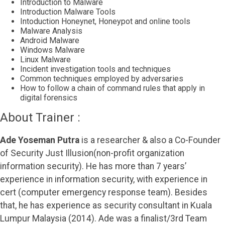
Introduction to Malware
Introduction Malware Tools
Intoduction Honeynet, Honeypot and online tools
Malware Analysis
Android Malware
Windows Malware
Linux Malware
Incident investigation tools and techniques
Common techniques employed by adversaries
How to follow a chain of command rules that apply in
digital forensics
About Trainer :
Ade Yoseman Putra
is a researcher & also a Co-Founder
of Security Just Illusion(non-profit organization
information security). He has more than 7 years’
experience in information security, with experience in
cert (computer emergency response team). Besides
that, he has experience as security consultant in Kuala
Lumpur Malaysia (2014). Ade was a finalist/3rd Team