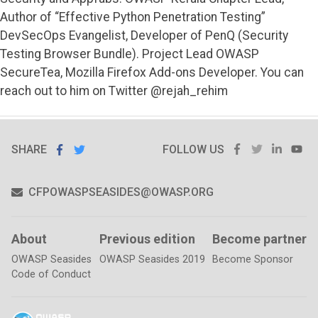
Author of “Effective Python Penetration Testing”
DevSecOps Evangelist, Developer of PenQ (Security
Testing Browser Bundle). Project Lead OWASP
SecureTea, Mozilla Firefox Add-ons Developer. You can
reach out to him on Twitter @rejah_rehim
SHARE
SHARE ON
FACEBOOK
TWITTER
LINKE
Y
SHARE
ON
FOLLOW US
FACEBOOK
TWITTER
CFPOWASPSEASIDES@OWASP.ORG
About
Previous edition
Become partner
OWASP Seasides
OWASP Seasides 2019
Become Sponsor
Code of Conduct