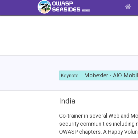
Mobexler
-
Mobexler - AIO Mobi
Keynote
AIO
Mobile
Pentest
VM
India
Co-trainer in several Web and Mo
security communities including 
OWASP chapters. A Happy Volun