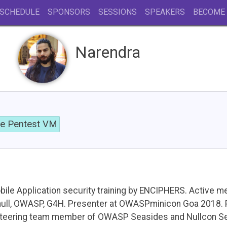
SCHEDULE
SPONSORS
SESSIONS
SPEAKERS
BECOME
Narendra
le Pentest VM
bile Application security training by ENCIPHERS. Active m
null, OWASP, G4H. Presenter at OWASPminicon Goa 2018. 
teering team member of OWASP Seasides and Nullcon Sec