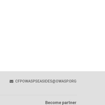
CFPOWASPSEASIDES@OWASP.ORG
Become partner