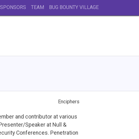
 SPONSORS
TEAM
BUG BOUNTY VILLAGE
Enciphers
ember and contributor at various
Presenter/Speaker at Null &
urity Conferences. Penetration