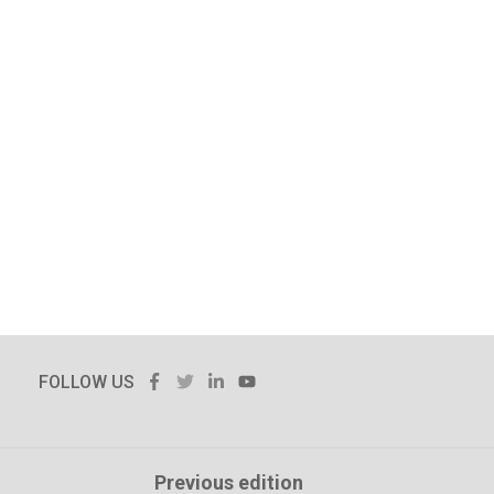
FACEBOOK
TWITTER
LINKEDIN
YOUTUBE
FOLLOW US
Previous edition